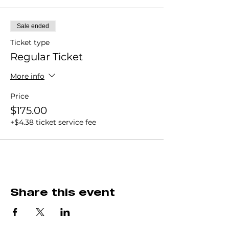
Sale ended
Ticket type
Regular Ticket
More info
Price
$175.00
+$4.38 ticket service fee
Share this event