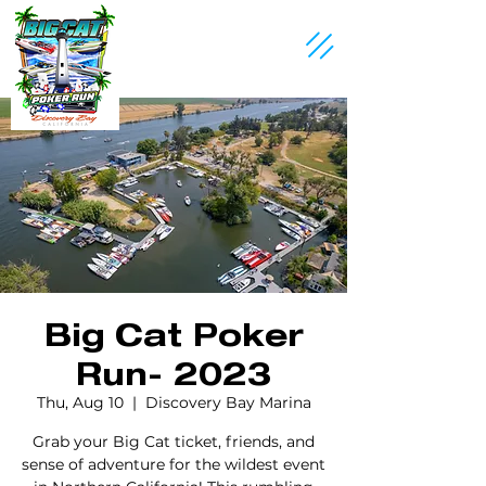
Big Cat Poker
Run- 2023
Thu, Aug 10
  |  
Discovery Bay Marina
Grab your Big Cat ticket, friends, and
sense of adventure for the wildest event