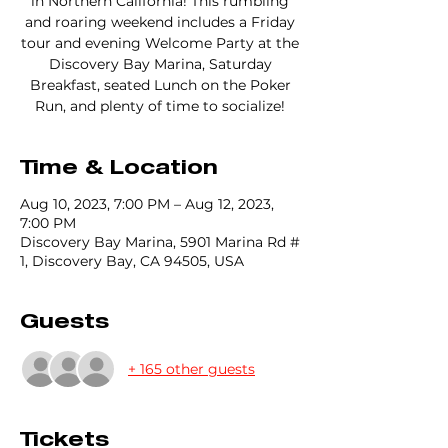
in Northern California! This rumbling
and roaring weekend includes a Friday
tour and evening Welcome Party at the
Discovery Bay Marina, Saturday
Breakfast, seated Lunch on the Poker
Run, and plenty of time to socialize!
Time & Location
Aug 10, 2023, 7:00 PM – Aug 12, 2023,
7:00 PM
Discovery Bay Marina, 5901 Marina Rd #
1, Discovery Bay, CA 94505, USA
Guests
+ 165 other guests
Tickets