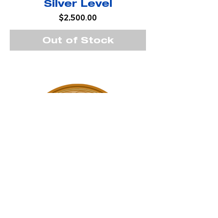
Silver Level
Price
$2,500.00
Out of Stock