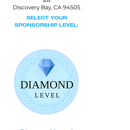
#A
Discovery Bay, CA 94505
SELECT YOUR
SPONSORSHIP LEVEL: