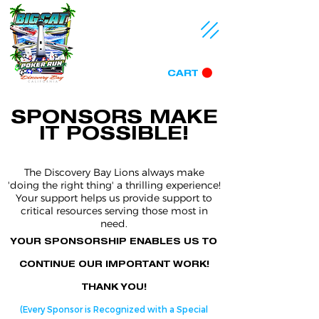
CART
SPONSORS MAKE
IT POSSIBLE!
The Discovery Bay Lions always make
'doing the right thing' a thrilling experience!
Your support helps us provide support to
critical resources serving those most in
need.
YOUR SPONSORSHIP ENABLES US TO
CONTINUE OUR IMPORTANT WORK!
THANK YOU!
(Every Sponsor is Recognized with a Special