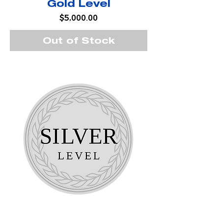
Gold Level
Price
$5,000.00
Out of Stock