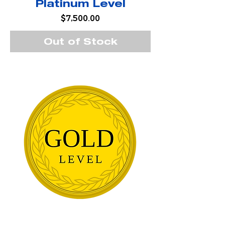
Platinum Level
Price
$7,500.00
Out of Stock