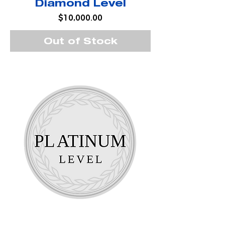
Diamond Level
Price
$10,000.00
Out of Stock