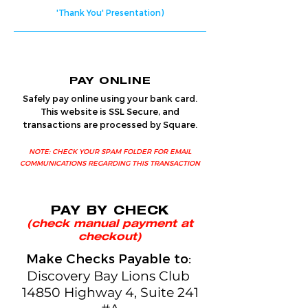
'Thank You' Presentation)
PAY ONLINE
Safely pay online using your bank card.
This website is SSL Secure, and
transactions are processed by Square.
NOTE: CHECK YOUR SPAM FOLDER FOR EMAIL
COMMUNICATIONS REGARDING THIS TRANSACTION
PAY BY CHECK
(check manual payment at
checkout)
Make Checks Payable to:
Discovery Bay Lions Club
14850 Highway 4, Suite 241