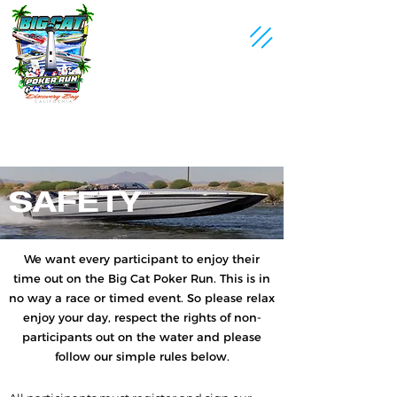
SAFETY
We want every participant to enjoy their
time out on the Big Cat Poker Run. This is in
no way a race or timed event. So please relax
enjoy your day, respect the rights of non-
participants out on the water and please
follow our simple rules below.