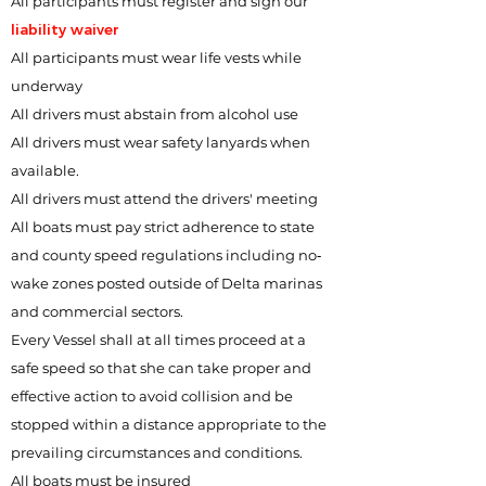
All participants must register and sign our
liability waiver
All participants must wear life vests while
underway
All drivers must abstain from alcohol use
All drivers must wear safety lanyards when
available.
All drivers must attend the drivers' meeting
All boats must pay strict adherence to state
and county speed regulations including no‐
wake zones posted outside of Delta marinas
and commercial sectors.
Every Vessel shall at all times proceed at a
safe speed so that she can take proper and
effective action to avoid collision and be
stopped within a distance appropriate to the
prevailing circumstances and conditions.
All boats must be insured