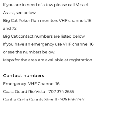
If you are in need of a tow please call Vessel
Assist, see below.
Big Cat Poker Run monitors VHF channels 16
and 72
Big Cat contact numbers are listed below
If you have an emergency use VHF channel 16
or see the numbers below.
Maps for the area are available at registration.
Contact numbers
Emergency‐ VHF Channel 16
Coast Guard Rio Vista -
707 374 2655
Contra Costa County Sheriff -
925 646 2441
San Joaquin County Sheriff -
209 468 4421
Vessel Assist -
800 367 8222
or
925 382 4422