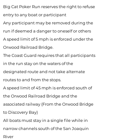
Big Cat Poker Run reserves the right to refuse
entry to any boat or participant
Any participant may be removed during the
run if deemed a danger to oneself or others
A speed limit of 5 mph is enforced under the
Orwood Railroad Bridge.
The Coast Guard requires that all participants
in the run stay on the waters of the
designated route and not take alternate
routes to and from the stops.
A speed limit of 45 mph is enforced south of
the Orwood Railroad Bridge and the
associated railway (From the Orwood Bridge
to Discovery Bay)
All boats must stay in a single file while in
narrow channels south of the San Joaquin
River